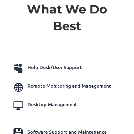
What We Do
Best

Help Desk/User Support

Remote Monitoring and Management

Desktop Management

Software Support and Maintenance