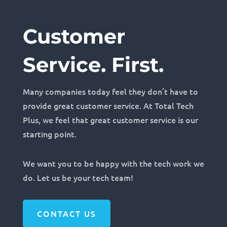
Customer
Service. First.
Many companies today feel they don’t have to
provide great customer service. At Total Tech
Plus, we feel that great customer service is our
starting point.
We want you to be happy with the tech work we
do. Let us be your tech team!
CONTACT US